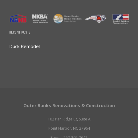
RECENT POSTS
Duck Remodel
Outer Banks Renovations & Construction
102 Pan Ridge Ct, Suite A
Point Harbor, NC 27964
Phone: 252-305-2642