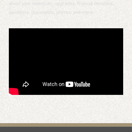
about your selections, upgrades, financial decisions,
questions, documents, photos, and more.