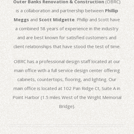
Outer Banks Renovation & Construction
(OBRC)
is a collaboration and partnership between
Phillip
Meggs
and
Scott Midgette
. Phillip and Scott have
a combined 58 years of experience in the industry
and are best known for satisfied customers and
client relationships that have stood the test of time.
OBRC has a professional design staff located at our
main office with a full service design center offering
cabinets, countertops, flooring, and lighting. Our
main office is located at 102 Pan Ridge Ct, Suite A in
Point Harbor (1.5 miles West of the Wright Memorial
Bridge).