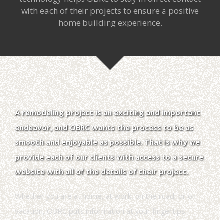
with each of their projects to ensure a positive
home building experience.
A remodeling project is an exciting and important
endeavor, and OBRC wants the process to be as
smooth and enjoyable as possible. That is why we
provide each of our clients with access to a secure
website with all of the details of their project.
Whether you are at home, at work, on the road, or on
vacation, OBRC puts information at your fingertips