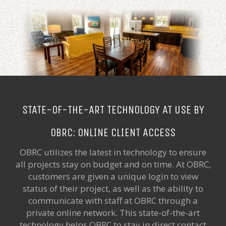
STATE-OF-THE-ART TECHNOLOGY AT USE BY
OBRC: ONLINE CLIENT ACCESS
OBRC utilizes the latest in technology to ensure
all projects stay on budget and on time. At OBRC,
customers are given a unique login to view
status of their project, as well as the ability to
communicate with staff at OBRC through a
private online network. This state-of-the-art
technology helps OBRC to stay in direct contact