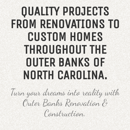
QUALITY PROJECTS
FROM RENOVATIONS TO
CUSTOM HOMES
THROUGHOUT THE
OUTER BANKS OF
NORTH CAROLINA.
Turn your dreams into reality with
Outer Banks Renovation &
Construction.