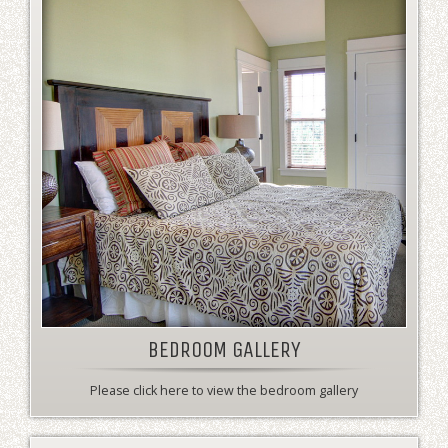
BEDROOM GALLERY
Please click here to view the bedroom gallery