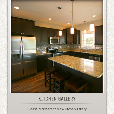
KITCHEN GALLERY
Please click here to view kitchen gallery