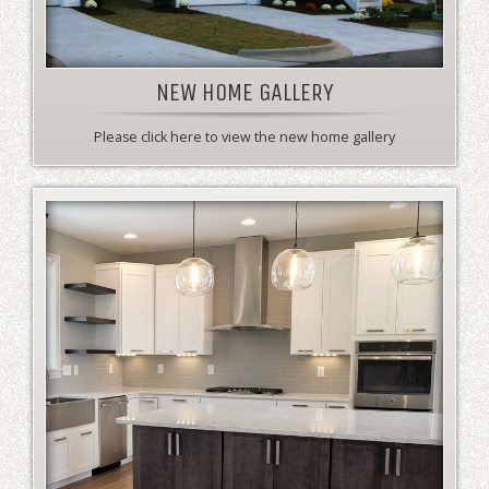
NEW HOME GALLERY
Please click here to view the new home gallery