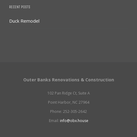
RECENT POSTS
Duck Remodel
Outer Banks Renovations & Construction
102 Pan Ridge Ct, Suite A
Point Harbor, NC 27964
Phone: 252-305-2642
Email:
info@obx.house