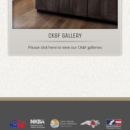
CK&F GALLERY
Please click here to view our CK&F galleries