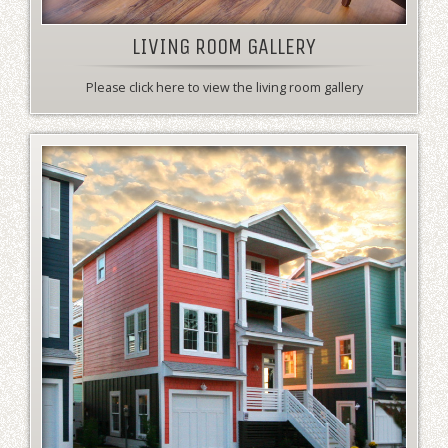
LIVING ROOM GALLERY
Please click here to view the living room gallery