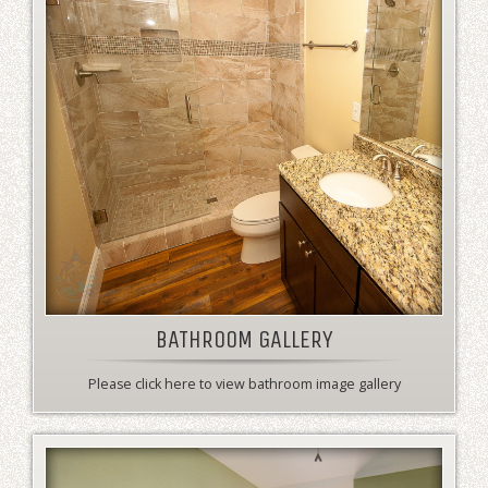
BATHROOM GALLERY
Please click here to view bathroom image gallery