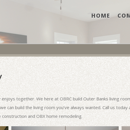
HOME
CO
Y
y enjoys together. We here at OBRC build Outer Banks living rooms
 we can build the living room you’ve always wanted. Call us today
e construction and OBX home remodeling.