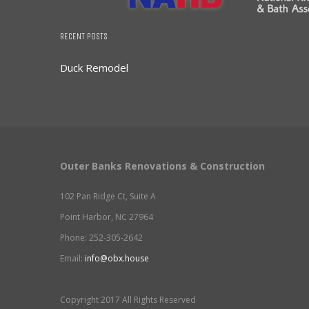
RECENT POSTS
Duck Remodel
Outer Banks Renovations & Construction
102 Pan Ridge Ct, Suite A
Point Harbor, NC 27964
Phone: 252-305-2642
Email:
info@obx.house
Copyright 2017 All Rights Reserved