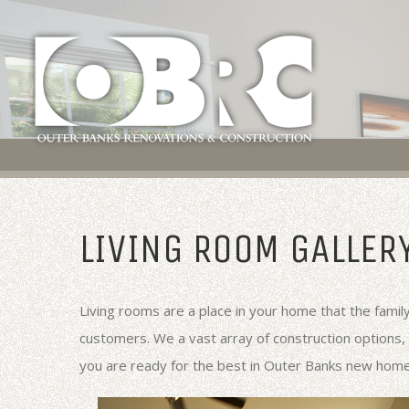
LIVING ROOM GALLER
Living rooms are a place in your home that the famil
customers. We a vast array of construction options,
you are ready for the best in Outer Banks new hom