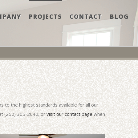
MPANY
PROJECTS
CONTACT
BLOG
 to the highest standards available for all our
 at (252) 305-2642, or
visit our contact page
when